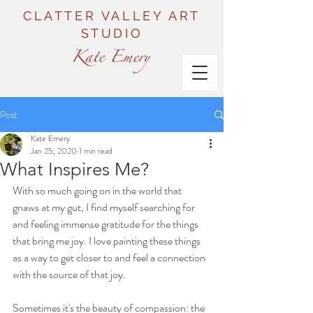
CLATTER VALLEY ART
STUDIO
Post
Kate Emery
Jan 25, 2020
1 min read
What Inspires Me?
With so much going on in the world that 
gnaws at my gut, I find myself searching for 
and feeling immense gratitude for the things 
that bring me joy. I love painting these things 
as a way to get closer to and feel a connection 
with the source of that joy.
Sometimes it's the beauty of compassion: the 