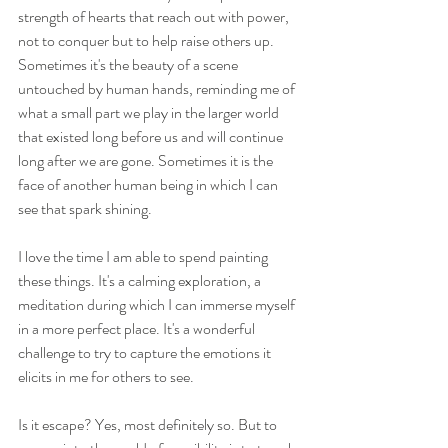
strength of hearts that reach out with power, 
not to conquer but to help raise others up. 
Sometimes it's the beauty of a scene 
untouched by human hands, reminding me of 
what a small part we play in the larger world 
that existed long before us and will continue 
long after we are gone. Sometimes it is the 
face of another human being in which I can 
see that spark shining.
I love the time I am able to spend painting 
these things. It's a calming exploration, a 
meditation during which I can immerse myself 
in a more perfect place. It's a wonderful 
challenge to try to capture the emotions it 
elicits in me for others to see.
Is it escape?⁠ Yes, most definitely so. But to 