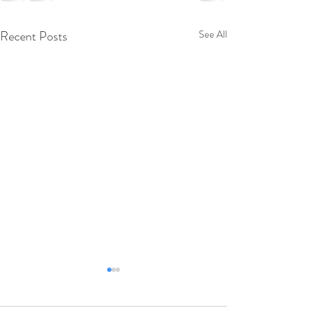
Recent Posts
See All