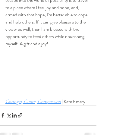
escape into the world of possibility is to travel 
to a place where I feel joy and hope, and, 
armed with that hope, I'm better able to cope 
and help others. If it can give pleasure to the 
viewer as well, then I am blessed with the 
opportunity to feed others while nourishing 
myself. A gift and a joy!
Corragio, Cuore, Compassion
 | Kate Emery