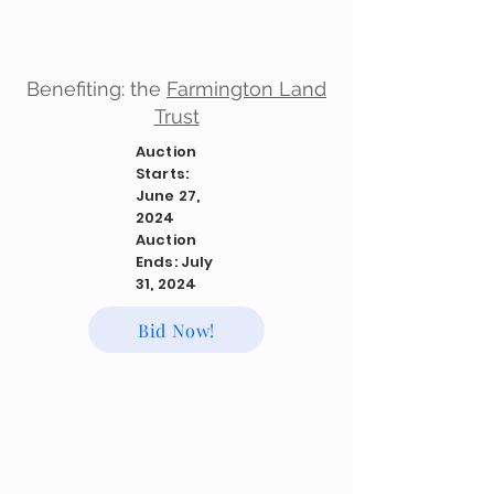
Benefiting: the
Farmington Land
Trust
Auction
Starts:
June 27,
2024
Auction
Ends: July
31, 2024
Bid Now!