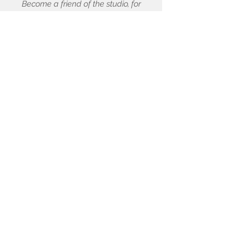
Become a friend of the studio, for
sneak peeks, discounts, and quarterly
drawing!
First name
Last name
Email
Enter