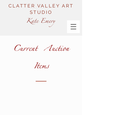
CLATTER VALLEY ART
STUDIO
Current Auction
Items