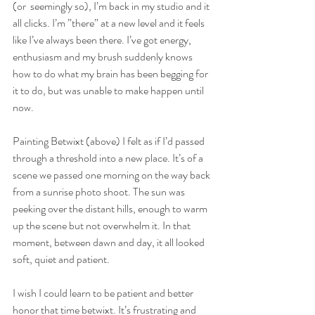
(or  seemingly so), I’m back in my studio and it 
all clicks. I’m ”there” at a new level and it feels 
like I’ve always been there. I’ve got energy, 
enthusiasm and my brush suddenly knows 
how to do what my brain has been begging for 
it to do, but was unable to make happen until 
now.
Painting Betwixt (above) I felt as if I’d passed 
through a threshold into a new place. It’s of a 
scene we passed one morning on the way back 
from a sunrise photo shoot. The sun was 
peeking over the distant hills, enough to warm 
up the scene but not overwhelm it. In that 
moment, between dawn and day, it all looked 
soft, quiet and patient. 
I wish I could learn to be patient and better 
honor that time betwixt. It’s frustrating and 