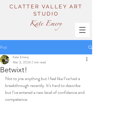
CLATTER VALLEY ART
STUDIO
Post
Kate Emery
Mar 3, 2024
2 min read
Betwixt!
Not to jinx anything but I feel like I’ve had a 
breakthrough recently. It’s hard to describe 
but I’ve entered a new level of confidence and 
competence. 