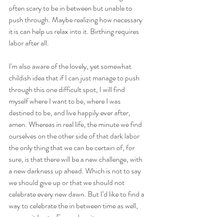
often scary to be in between but unable to 
push through. Maybe realizing how necessary 
it is can help us relax into it. Birthing requires 
labor after all.
I'm also aware of the lovely, yet somewhat 
childish idea that if I can just manage to push 
through this one difficult spot, I will find 
myself where I want to be, where I was 
destined to be, and live happily ever after, 
amen. Whereas in real life, the minute we find 
ourselves on the other side of that dark labor 
the only thing that we can be certain of, for 
sure, is that there will be a new challenge, with 
a new darkness up ahead. Which is not to say 
we should give up or that we should not 
celebrate every new dawn. But I’d like to find a 
way to celebrate the in between time as well, 