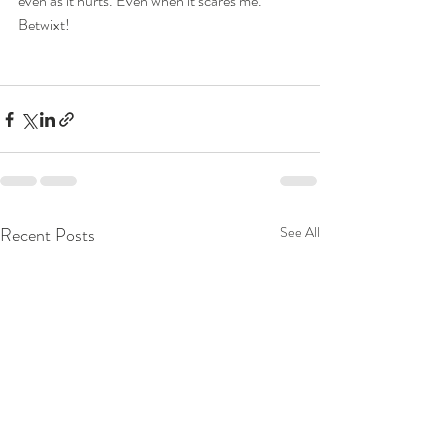
even as it hurts. Even when it scares me. 
Betwixt!
Recent Posts
See All