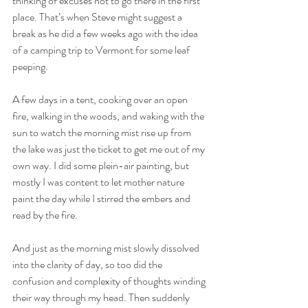
thinking of excuses not to go there in the first 
place. That’s when Steve might suggest a 
break as he did a few weeks ago with the idea 
of a camping trip to Vermont for some leaf 
peeping.
A few days in a tent, cooking over an open 
fire, walking in the woods, and waking with the 
sun to watch the morning mist rise up from 
the lake was just the ticket to get me out of my 
own way. I did some plein-air painting, but 
mostly I was content to let mother nature 
paint the day while I stirred the embers and 
read by the fire.
And just as the morning mist slowly dissolved 
into the clarity of day, so too did the 
confusion and complexity of thoughts winding 
their way through my head. Then suddenly 