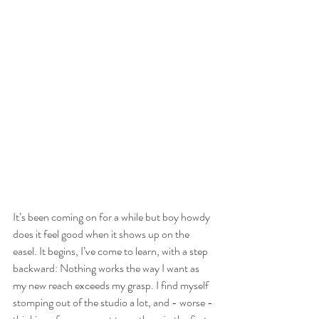
It’s been coming on for a while but boy howdy 
does it feel good when it shows up on the 
easel. It begins, I’ve come to learn, with a step 
backward: Nothing works the way I want as 
my new reach exceeds my grasp. I find myself 
stomping out of the studio a lot, and - worse -