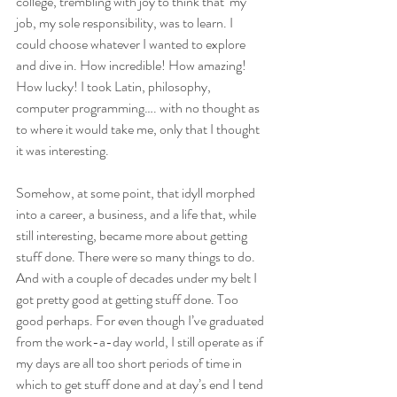
college, trembling with joy to think that  my 
job, my sole responsibility, was to learn. I 
could choose whatever I wanted to explore 
and dive in. How incredible! How amazing! 
How lucky! I took Latin, philosophy, 
computer programming…. with no thought as 
to where it would take me, only that I thought 
it was interesting.
Somehow, at some point, that idyll morphed 
into a career, a business, and a life that, while 
still interesting, became more about getting 
stuff done. There were so many things to do. 
And with a couple of decades under my belt I 
got pretty good at getting stuff done. Too 
good perhaps. For even though I’ve graduated 
from the work-a-day world, I still operate as if 
my days are all too short periods of time in 
which to get stuff done and at day’s end I tend 