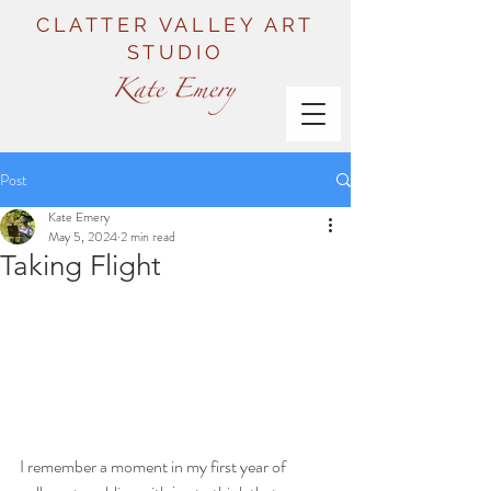
CLATTER VALLEY ART
STUDIO
Post
Kate Emery
May 5, 2024
2 min read
Taking Flight
I remember a moment in my first year of 