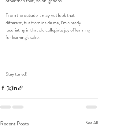
other than that, no obligations.
From the outside it may not look that 
different, but from inside me, I’m already 
luxuriating in that old collegiate joy of learning 
for learning’s sake.
Stay tuned!
Recent Posts
See All