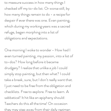
to measure success in how many things I 
checked off my to-do list. Or worse still, by 
how many things remain to do - a recipe for 
despair if ever there was one. Even painting, 
which during my working years was a sacred 
refuge, began morphing into a list of 
obligations and expectations.
One morning I woke to wonder - How had I 
even turned painting, my passion, into a list of 
to-dos? How long before it became 
drudgery? I realize that unlike a job I could 
simply stop painting, but then what? I could 
take a break, sure, but I don’t really want that. 
I just need to be free from the obligation and 
checklists. Free to explore. Free to learn. A 
sabbatical! It hit like an epiphany should: 
Teachers do this all the time! On occasion 
they may step away from their daily regimen 