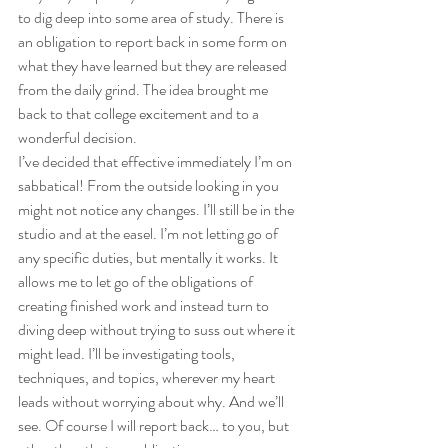
to dig deep into some area of study. There is 
an obligation to report back in some form on 
what they have learned but they are released 
from the daily grind. The idea brought me 
back to that college excitement and to a 
wonderful decision.
I’ve decided that effective immediately I’m on 
sabbatical! From the outside looking in you 
might not notice any changes. I’ll still be in the 
studio and at the easel. I’m not letting go of 
any specific duties, but mentally it works. It 
allows me to let go of the obligations of 
creating finished work and instead turn to 
diving deep without trying to suss out where it 
might lead. I’ll be investigating tools, 
techniques, and topics, wherever my heart 
leads without worrying about why. And we’ll 
see. Of course I will report back… to you, but 