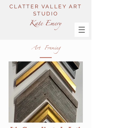
CLATTER VALLEY ART
STUDIO
Art Framing