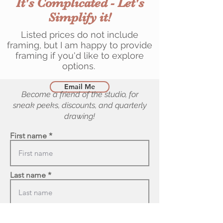
It's Complicated - Let's
Simplify it!
Listed prices do not include
framing, but I am happy to provide
framing if you'd like to explore
options.
Email Me
Become a friend of the studio, for
sneak peeks, discounts, and quarterly
drawing!
First name
Last name
Email