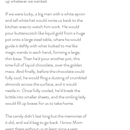
up whatever we wanted.
If we were lucky, a big man with a white apron 
and tall white hat would invite us back to the 
kitchen area to watch him work. He would 
pour butterscotch like liquid gold from a huge 
pot onto a large steel table, where he would 
guide it deftly with what looked to me like 
magic wands in each hand, forming a large, 
thin base. Then he'd pour another pot, this 
time full of liquid chocolate, over the golden 
mass. And finally, before the chocolate could 
fully cool, he would fling a dusting of crumbled 
almonds across the surface, and it would 
nestle in. Once fully cooled, he’d break the 
brittle into smaller sheets, and the smiling lady 
would fill up boxes for us to take home.
The candy didn’t last long but the memories of 
it did, and we’d beg to go back. I know Mom 
went there without us at least once a year 