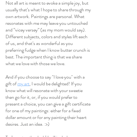
Not all art is meant to evoke a simple joy, but 
usually that’s what I hope to share through my 
own artwork. Paintings are personal. What 
resonates with me may leave you untouched 
and “vicey versey” (as my mom would say). 
Different subjects, colors and styles lift each 
of us, and that’s as wonderful as you 
preferring fudge when I know butter crunch is 
best. The important thing is that we share 
what we love with those we love.
And if you choose to say "I love you" with a 
gift of 
my art
, I would be delighted! If you 
know what will resonate with your sweetie 
then go for it, or, if you would prefer to 
present a choice, you can give a gift certificate 
for one of my paintings: either for a fixed 
dollar amount or for any painting their heart 
desires. Just an idea. :>)