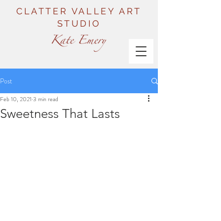
CLATTER VALLEY ART
STUDIO
Post
Feb 10, 2021
3 min read
Sweetness That Lasts