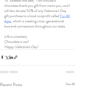
To "sweeten the deal," I will include a 
chocolate thank you gift from me to you, and I 
will also donate 50% of any Valentine’s Day 
gift purchase to a local nonprofit called 
For All 
Ages
, which is creating cross-generational 
love and connections throughout our state.
Life is uncertain,
Chocolate is not!
Happy Valentine's Day!
Recent Posts
See All