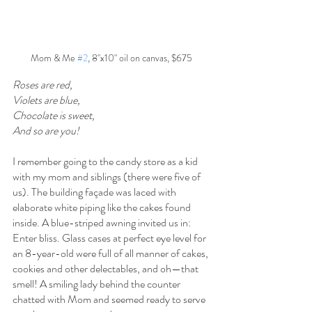
Mom & Me 
#2
, 8"x10" oil on canvas, $675
Roses are red,
Violets are blue,
Chocolate is sweet,
And so are you!
I remember going to the candy store as a kid 
with my mom and siblings (there were five of 
us). The building façade was laced with 
elaborate white piping like the cakes found 
inside. A blue-striped awning invited us in: 
Enter bliss. Glass cases at perfect eye level for 
an 8-year-old were full of all manner of cakes, 
cookies and other delectables, and oh—that 
smell! A smiling lady behind the counter 
chatted with Mom and seemed ready to serve 