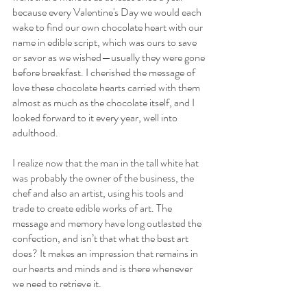
because every Valentine's Day we would each 
wake to find our own chocolate heart with our 
name in edible script, which was ours to save 
or savor as we wished—usually they were gone 
before breakfast. I cherished the message of 
love these chocolate hearts carried with them 
almost as much as the chocolate itself, and I 
looked forward to it every year, well into 
adulthood. 
I realize now that the man in the tall white hat 
was probably the owner of the business, the 
chef and also an artist, using his tools and 
trade to create edible works of art. The 
message and memory have long outlasted the 
confection, and isn’t that what the best art 
does? It makes an impression that remains in 
our hearts and minds and is there whenever 
we need to retrieve it.