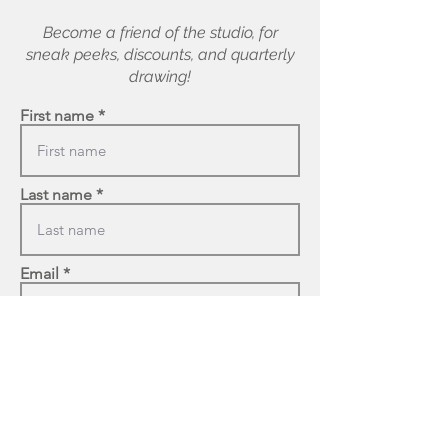
Become a friend of the studio, for
sneak peeks, discounts, and quarterly
drawing!
First name
Last name
Email
Enter