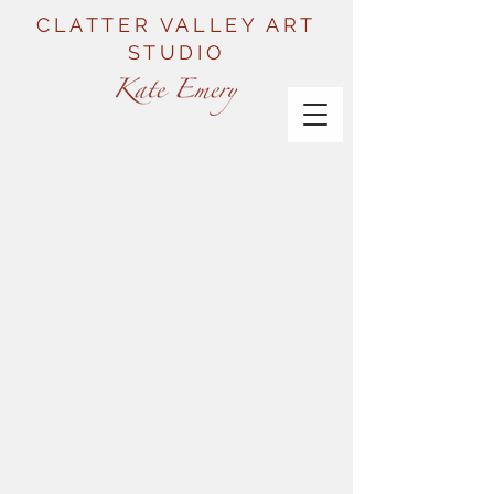
CLATTER VALLEY ART
STUDIO