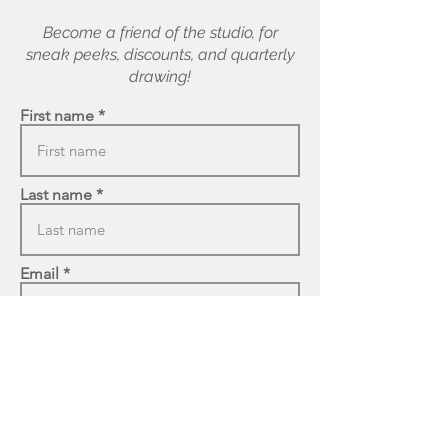
Become a friend of the studio, for
sneak peeks, discounts, and quarterly
drawing!
First name
Last name
Email
Enter