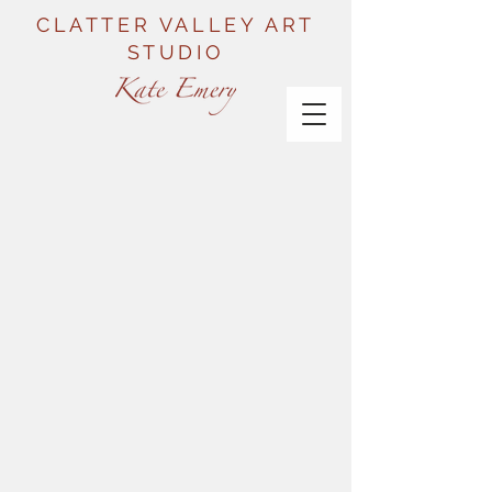
CLATTER VALLEY ART
STUDIO