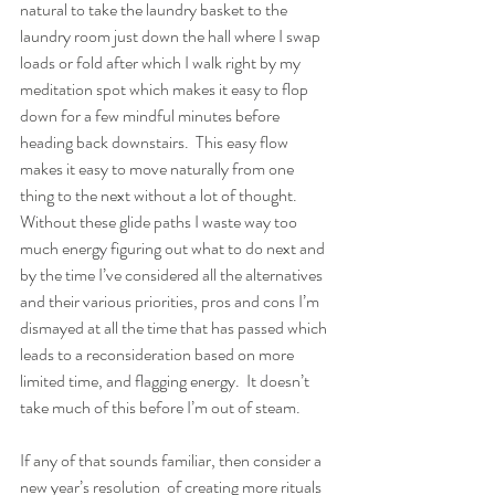
natural to take the laundry basket to the 
laundry room just down the hall where I swap 
loads or fold after which I walk right by my 
meditation spot which makes it easy to flop 
down for a few mindful minutes before 
heading back downstairs.  This easy flow 
makes it easy to move naturally from one 
thing to the next without a lot of thought.  
Without these glide paths I waste way too 
much energy figuring out what to do next and 
by the time I’ve considered all the alternatives 
and their various priorities, pros and cons I’m 
dismayed at all the time that has passed which 
leads to a reconsideration based on more 
limited time, and flagging energy.  It doesn’t 
take much of this before I’m out of steam.  
If any of that sounds familiar, then consider a 
new year’s resolution  of creating more rituals 