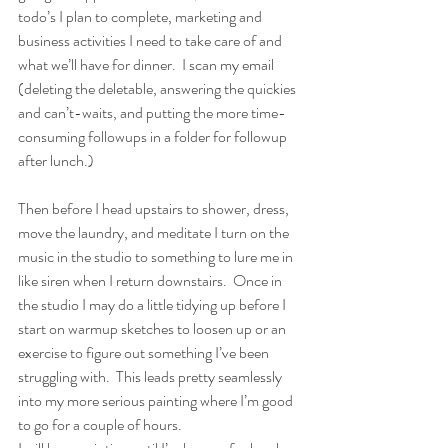
todo’s I plan to complete, marketing and 
business activities I need to take care of and 
what we’ll have for dinner.  I scan my email 
(deleting the deletable, answering the quickies 
and can’t-waits, and putting the more time-
consuming followups in a folder for followup 
after lunch.)
Then before I head upstairs to shower, dress, 
move the laundry, and meditate I turn on the 
music in the studio to something to lure me in 
like siren when I return downstairs.  Once in 
the studio I may do a little tidying up before I 
start on warmup sketches to loosen up or an 
exercise to figure out something I’ve been 
struggling with.  This leads pretty seamlessly 
into my more serious painting where I’m good 
to go for a couple of hours.  