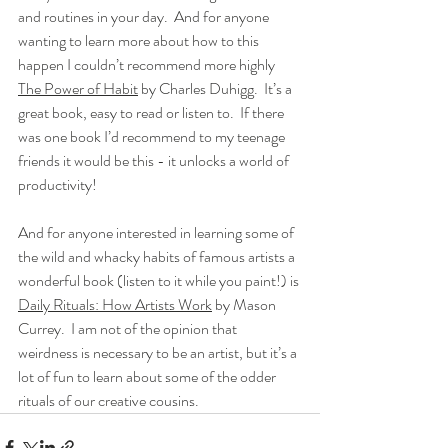
and routines in your day.  And for anyone 
wanting to learn more about how to this 
happen I couldn’t recommend more highly 
The Power of Habit
 by Charles Duhigg.  It’s a 
great book, easy to read or listen to.  If there 
was one book I’d recommend to my teenage 
friends it would be this - it unlocks a world of 
productivity!
And for anyone interested in learning some of 
the wild and whacky habits of famous artists a 
wonderful book (listen to it while you paint!) is 
Daily Rituals: How Artists Work
 by Mason 
Currey.  I am not of the opinion that 
weirdness is necessary to be an artist, but it’s a 
lot of fun to learn about some of the odder 
rituals of our creative cousins.