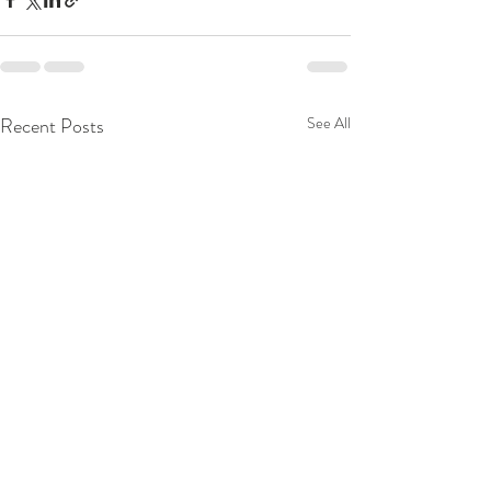
Recent Posts
See All