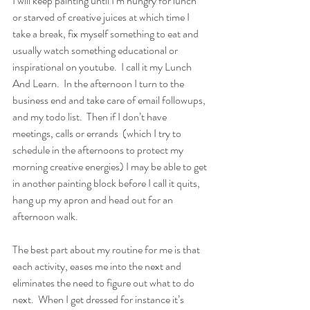
I will keep painting until I’m hungry for lunch 
or starved of creative juices at which time I 
take a break, fix myself something to eat and 
usually watch something educational or 
inspirational on youtube.  I call it my Lunch 
And Learn.  In the afternoon I turn to the 
business end and take care of email followups, 
and my todo list.  Then if I don’t have 
meetings, calls or errands  (which I try to 
schedule in the afternoons to protect my 
morning creative energies) I may be able to get 
in another painting block before I call it quits, 
hang up my apron and head out for an 
afternoon walk.  
The best part about my routine for me is that 
each activity, eases me into the next and 
eliminates the need to figure out what to do 
next.  When I get dressed for instance it’s 