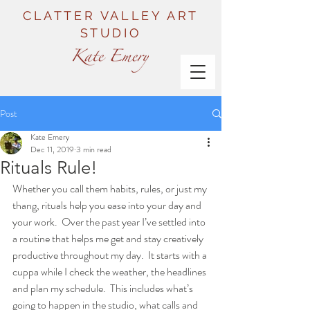
CLATTER VALLEY ART
STUDIO
Post
Kate Emery
Dec 11, 2019
3 min read
Rituals Rule!
Whether you call them habits, rules, or just my 
thang, rituals help you ease into your day and 
your work.  Over the past year I’ve settled into 
a routine that helps me get and stay creatively 
productive throughout my day.  It starts with a 
cuppa while I check the weather, the headlines 
and plan my schedule.  This includes what’s 
going to happen in the studio, what calls and 