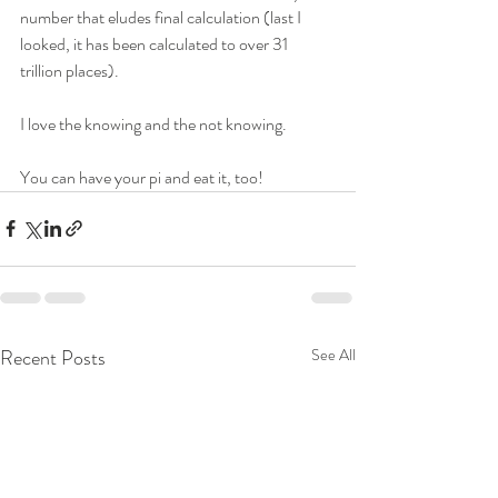
number that eludes final calculation (last I 
looked, it has been calculated to over 31 
trillion places).
I love the knowing and the not knowing.
You can have your pi and eat it, too!
Recent Posts
See All