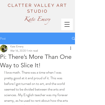
CLATTER VALLEY ART
STUDIO
Post
Kate Emery
Mar 14, 2020
1 min read
Pi: There’s More Than One
Way to Slice It!
I love math. There was a time when I was 
pretty good at it and proud of it. This was 
before I got turned on to art, and the world 
seemed to be divided between the arts and 
sciences. My English teacher was my forever 
enemy, as he used to rant about how the arts 