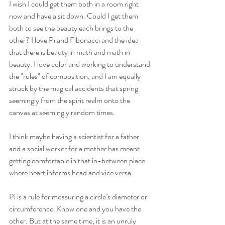
I wish I could get them both in a room right 
now and have a sit down. Could I get them 
both to see the beauty each brings to the 
other? I love Pi and Fibonacci and the idea 
that there is beauty in math and math in 
beauty. I love color and working to understand 
the "rules" of composition, and I am equally 
struck by the magical accidents that spring 
seemingly from the spirit realm onto the 
canvas at seemingly random times.   
I think maybe having a scientist for a father 
and a social worker for a mother has meant 
getting comfortable in that in-between place 
where heart informs head and vice versa. 
Pi is a rule for measuring a circle’s diameter or 
circumference. Know one and you have the 
other. But at the same time, it is an unruly 