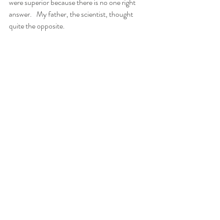
were superior because there is no one right 
answer.   My father, the scientist, thought 
quite the opposite. 