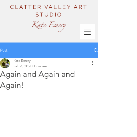
CLATTER VALLEY ART
STUDIO
Post
Kate Emery
Feb 4, 2020
1 min read
Again and Again and
Again!