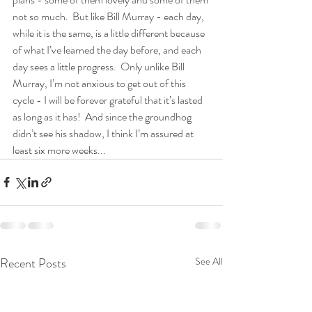
not so much.  But like Bill Murray - each day, 
while it is the same, is a little different because 
of what I’ve learned the day before, and each 
day sees a little progress.  Only unlike Bill 
Murray, I’m not anxious to get out of this 
cycle - I will be forever grateful that it’s lasted 
as long as it has!  And since the groundhog 
didn’t see his shadow, I think I’m assured at 
least six more weeks...
Recent Posts
See All