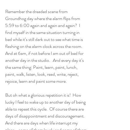
Remember the dreaded scene from 
Groundhog day where the alarm flips from 
5:59 to 6:00 again and again and again?  I 
find myself in the same situation turning in 
bed while it’s still dark out to see what time is 
flashing on the alarm clock across the room.  
And at 6am, if not before I am out of bed for 
another day in the studio.   And every day it’s 
the same thing: Paint, learn, paint, lunch, 
paint, walk, listen, look, read, write, reject, 
rejoice, learn and paint some more.  
But oh what a glorious repetition it is!  How 
lucky I feel to wake up to another day of being 
able to repeat this cycle.  Of course there are 
days of disappointment and discouragement.  
And there are days when life interrupt my 
plans - some of them lovely and some of them 