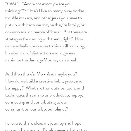
“OMG”, “And what exactly were you 
thinking???”  He’s l like so many busy bodies, 
trouble makers, and other jerks you have to 
put up with because maybe they’re family, or 
co-workers, or  parole officers... But there are 
strategies for dealing with them, right?  How 
can we deafen ourselves to his shrill mocking, 
his siren call of distraction and in general 
minimize the damage Monkey can wreak.  
And then there’s  Me - And maybe you?  
How do we build a creative habit, grow, and 
be happy?  What are the routines, tools, and 
techniques that make us productive, happy, 
connecting and contributing to our 
communities, our tribe, our planet?
I’d love to share ideas my journey and hope 
you will share yours.  I’m also aware that at the 