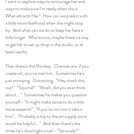
I want to explore ways to encourage her and 
ways to make sure I’m ready when she is.  
What attracts Her?  How can we predict with 
a little more likelihood when she might stop 
by.  And what can we do so keep her here a 
little longer.  Who knows, maybe there’s a way 
to get her to set up shop in the studio, or at 
least nearby.
Then there’s the Monkey.  Chances are, if you 
create art, you’ve met him.  Sometimes he’s 
just annoying.  Distracting.  “Hey check this 
out!”  “Squirrel!”  “Woah, did you ever think 
about….”  Sometimes he makes you question 
yourself - “It might make sense to do a little 
more research”, ”If you’re not into it take a 
hint”,  “Probably a trip to the art supply store 
would be helpful….”  And then there’s the 
times he’s downright cruel - “Seriously?” , 