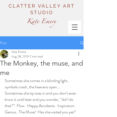
CLATTER VALLEY ART
STUDIO
Post
Kate Emery
Aug 28, 2019
2 min read
The Monkey, the muse, and
me
Sometimes she comes in a blinding light, 
cymbals crash, the heavens open…. 
Sometimes she tip toes in and you don’t even 
know it until later and you wonder, “did I do 
that?”. Flow.  Happy Accidents.  Inspiration.  
Genius.  The Muse!  Has she visited you yet? 