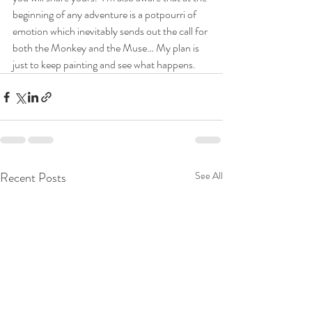
beginning of any adventure is a potpourri of 
emotion which inevitably sends out the call for 
both the Monkey and the Muse… My plan is 
just to keep painting and see what happens.
Recent Posts
See All