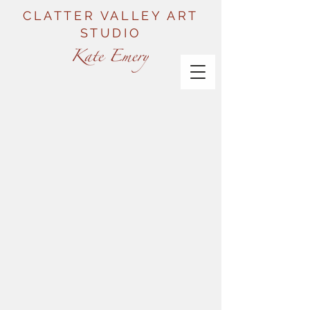
CLATTER VALLEY ART
STUDIO