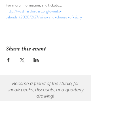
For more information, and tickete... 
http://westhartfordart.org/events-
calendar/2020/2/27/wine-and-cheese-of-sicily
Share this event
Become a friend of the studio, for
sneak peeks, discounts, and quarterly
drawing!
First name