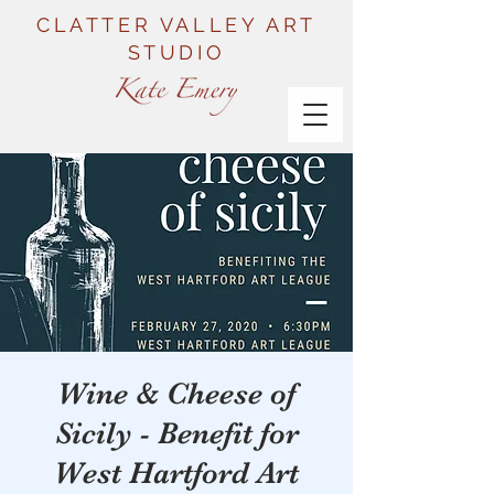
CLATTER VALLEY ART
STUDIO
Wine & Cheese of
Sicily - Benefit for
West Hartford Art