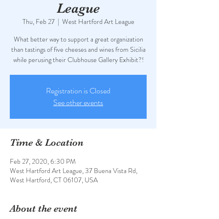
League
Thu, Feb 27
  |  
West Hartford Art League
What better way to support a great organization
than tastings of five cheeses and wines from Sicilia
while perusing their Clubhouse Gallery Exhibit?!
Registration is Closed
See other events
Time & Location
Feb 27, 2020, 6:30 PM
West Hartford Art League, 37 Buena Vista Rd,
West Hartford, CT 06107, USA
About the event