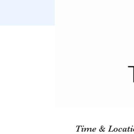
Time & Locati