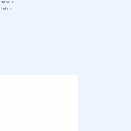
 and you
 Lefkin: