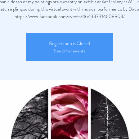
an a dozen of my paintings are currently on exhibit at Art Gallery at Mill,
atch a glimpse during this virtual event with musical performance by Dave
https://www.facebook.com/events/464337314608803/
Registration is Closed
See other events