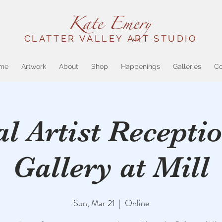
CLATTER VALLEY ART STUDIO
me
Artwork
About
Shop
Happenings
Galleries
Co
al Artist Receptio
Gallery at Mill
Sun, Mar 21
  |  
Online