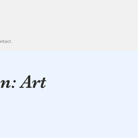
ntact
n: Art