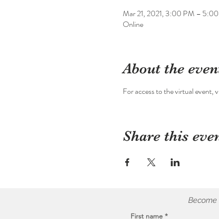
Mar 21, 2021, 3:00 PM – 5:0
Online
About the even
For access to the virtual event, vi
Share this eve
Become a
First name