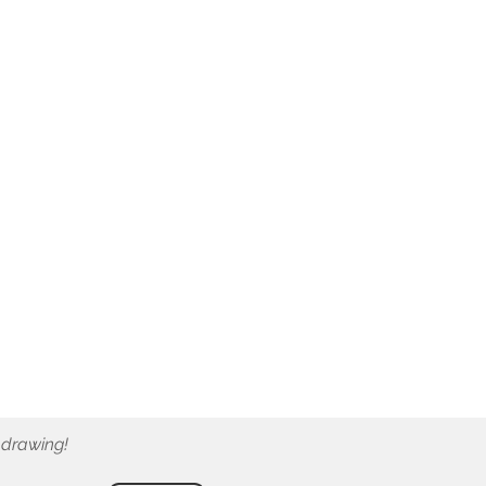
 drawing!