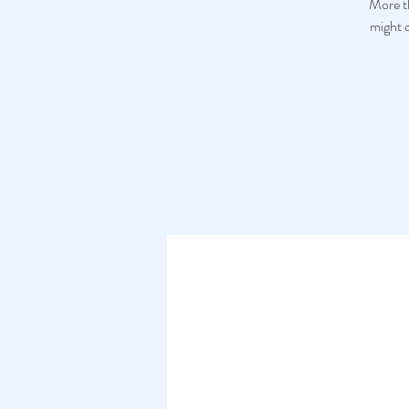
More th
might c