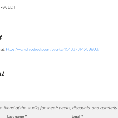
0 PM EDT
t
sit: 
https://www.facebook.com/events/464337314608803/
nt
 friend of the studio, for sneak peeks, discounts, and quarterly
Last name
Email