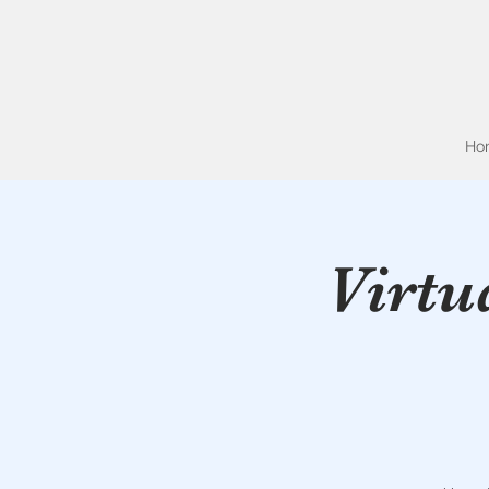
Ho
Virtu