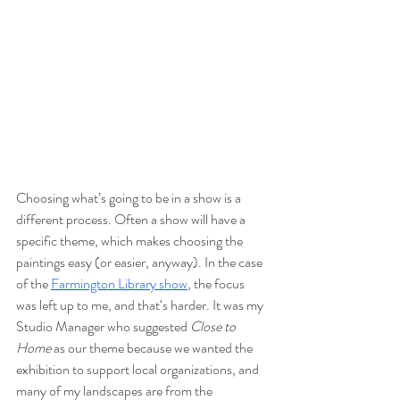
Choosing what’s going to be in a show is a 
different process. Often a show will have a 
specific theme, which makes choosing the 
paintings easy (or easier, anyway). In the case 
of the 
Farmington Library show
, the focus 
was left up to me, and that‘s harder. It was my 
Studio Manager who suggested 
Close to 
Home
 as our theme because we wanted the 
exhibition to support local organizations, and 
many of my landscapes are from the 