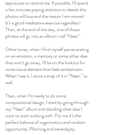
exposures to remind me. If possible, I’ll spend 
a few minutes paying attention to details the 
photos will lose and the reason I am moved. 
It’s a good meditative exercise regardless! 
Then, at the end of the day, one of those 
photos will go into an album I call “Next.” 
Other times, when I find myself perseverating 
on an emotion, a memory or some other idea 
that won’t go away, I’ll be on the lookout for 
some visual element that feels emblematic. 
When I see it, I store a snap of it in “Next,” as 
well.
Then, when I’m ready to do some 
compositional design, I start by going through 
my “Next” album and deciding what idea I 
want to start working with. For me it’s the 
perfect balance of organization and random 
opportunity. Planning and serendipity.