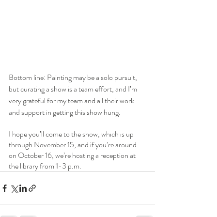
Bottom line: Painting may be a solo pursuit, 
but curating a show is a team effort, and I’m 
very grateful for my team and all their work 
and support in getting this show hung.
I hope you’ll come to the show, which is up 
through November 15, and if you’re around 
on October 16, we’re hosting a reception at 
the library from 1-3 p.m.