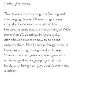
Farmington Valley.
Then there’s the choosing, the framing and 
the hanging. None of these things are my 
specialty, but somehow we did it! My 
husband, it turns out, is a master hanger. With 
more than 30 paintings lining the walls, I 
didn’t have a clue as to how to go about 
ordering them. Had I been in charge, it would 
have been a long, boring, random lineup. 
Steve somehow figures out what goes with 
what, hangs them in groupings that look 
lovely, and, being a tall guy, doesn’t even need 
a ladder.