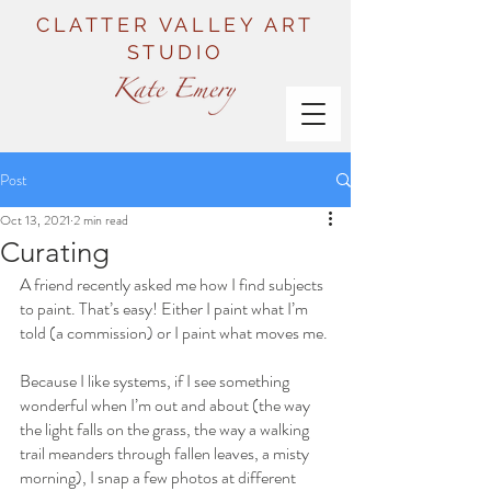
CLATTER VALLEY ART
STUDIO
Post
Oct 13, 2021
2 min read
Curating
A friend recently asked me how I find subjects 
to paint. That’s easy! Either I paint what I’m 
told (a commission) or I paint what moves me.
Because I like systems, if I see something 
wonderful when I’m out and about (the way 
the light falls on the grass, the way a walking 
trail meanders through fallen leaves, a misty 
morning), I snap a few photos at different 