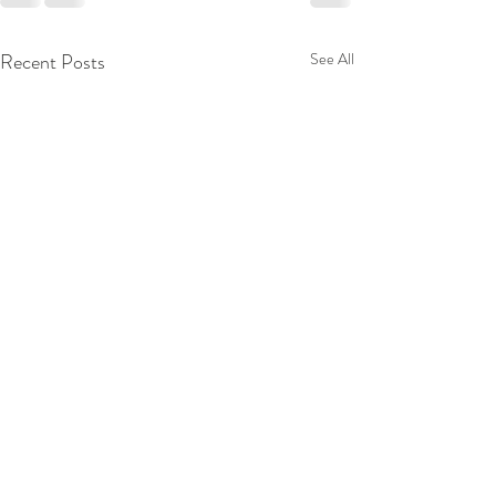
Recent Posts
See All